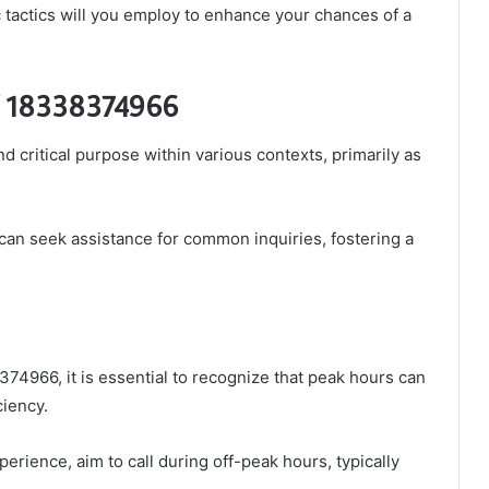
 tactics will you employ to enhance your chances of a
of 18338374966
critical purpose within various contexts, primarily as
ls can seek assistance for common inquiries, fostering a
74966, it is essential to recognize that peak hours can
ciency.
erience, aim to call during off-peak hours, typically