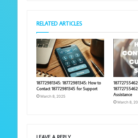
RELATED ARTICLES
18772981345: 18772981345: How to
18772755462:
Contact 18772981345 for Support
18772755462 
Assistance
March 8, 2025
March 8, 2
LEAVE A REPLY