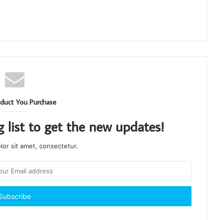
duct You Purchase
g list to get the new updates!
or sit amet, consectetur.