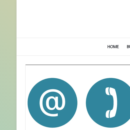
HOME
B