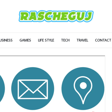
USINESS
GAMES
LIFE STYLE
TECH
TRAVEL
CONTACT