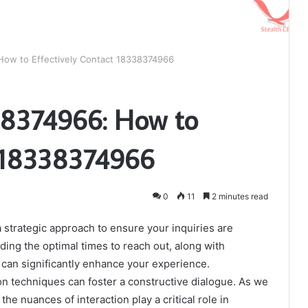
ow to Effectively Contact 18338374966
8374966: How to
t 18338374966
0
11
2 minutes read
 strategic approach to ensure your inquiries are
ing the optimal times to reach out, along with
can significantly enhance your experience.
on techniques can foster a constructive dialogue. As we
the nuances of interaction play a critical role in