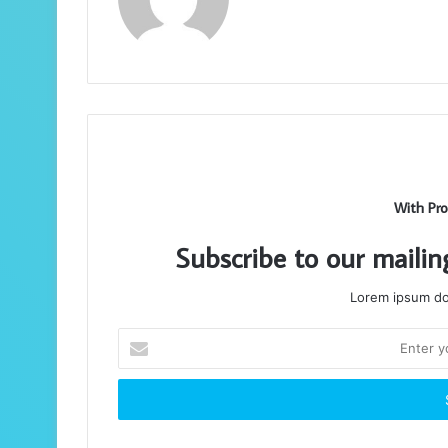
With Pro
Subscribe to our mailin
Lorem ipsum dol
Enter
your
Email
address