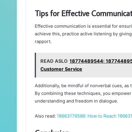
Tips for Effective Communica
Effective communication is essential for ensu
achieve this, practice active listening by giving
rapport.
READ ASLO
18774489544: 1877448954
Customer Service
Additionally, be mindful of nonverbal cues, as 
By combining these techniques, you empower y
understanding and freedom in dialogue.
Also read:
18663176586: How to Reach 186631