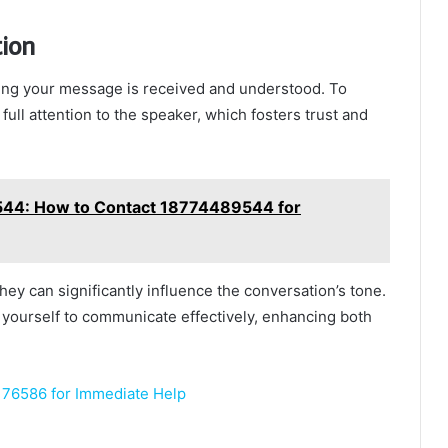
tion
ring your message is received and understood. To
 full attention to the speaker, which fosters trust and
4: How to Contact 18774489544 for
they can significantly influence the conversation’s tone.
ourself to communicate effectively, enhancing both
76586 for Immediate Help