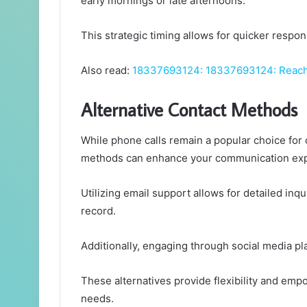
early mornings or late afternoons.
This strategic timing allows for quicker respon
Also read:
18337693124: 18337693124: Reach
Alternative Contact Methods
While phone calls remain a popular choice for
methods can enhance your communication exp
Utilizing email support allows for detailed inq
record.
Additionally, engaging through social media pl
These alternatives provide flexibility and emp
needs.