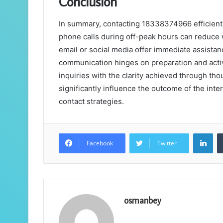
Conclusion
In summary, contacting 18338374966 efficiently
phone calls during off-peak hours can reduce 
email or social media offer immediate assistanc
communication hinges on preparation and activ
inquiries with the clarity achieved through th
significantly influence the outcome of the inte
contact strategies.
Lin
Facebook
Twitter
osmanbey