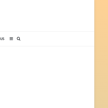
Sidebar
Search
 US
for