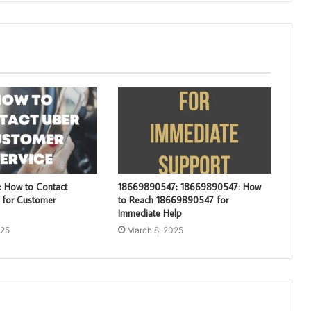
 How to Contact
18669890547: 18669890547: How
for Customer
to Reach 18669890547 for
Immediate Help
025
March 8, 2025