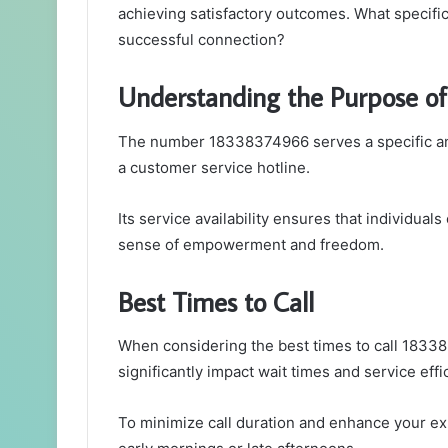
achieving satisfactory outcomes. What specific
successful connection?
Understanding the Purpose 
The number 18338374966 serves a specific and 
a customer service hotline.
Its service availability ensures that individua
sense of empowerment and freedom.
Best Times to Call
When considering the best times to call 183383
significantly impact wait times and service effi
To minimize call duration and enhance your exp