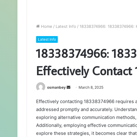
Home
/
Latest Info
/
18338374966: 18338374966: H
Latest Info
18338374966: 1833
Effectively Contac
Send
osmanbey
March 8, 2025
an
Effectively contacting 18338374966 requires a
email
addressed promptly and accurately. Understand
exploring alternative communication methods, 
Additionally, employing effective communicati
explore these strategies, it becomes clear that 