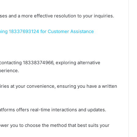
ses and a more effective resolution to your inquiries.
ing 18337693124 for Customer Assistance
 contacting 18338374966, exploring alternative
erience.
uiries at your convenience, ensuring you have a written
atforms offers real-time interactions and updates.
ower you to choose the method that best suits your