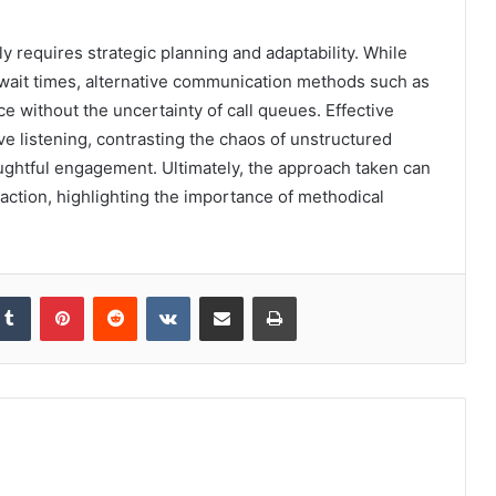
 requires strategic planning and adaptability. While
wait times, alternative communication methods such as
e without the uncertainty of call queues. Effective
e listening, contrasting the chaos of unstructured
oughtful engagement. Ultimately, the approach taken can
raction, highlighting the importance of methodical
kedIn
Tumblr
Pinterest
Reddit
VKontakte
Share via Email
Print