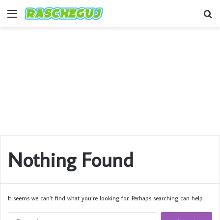
Menu
S
fo
Nothing Found
It seems we can’t find what you’re looking for. Perhaps searching can help.
Search