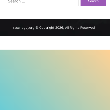
for:
rascheguj.org © Copyright 2026, All Rights Reserved