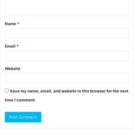
n
t
Name
*
*
Email
*
Website
Save my name, email, and website in this browser for the next
time I comment.