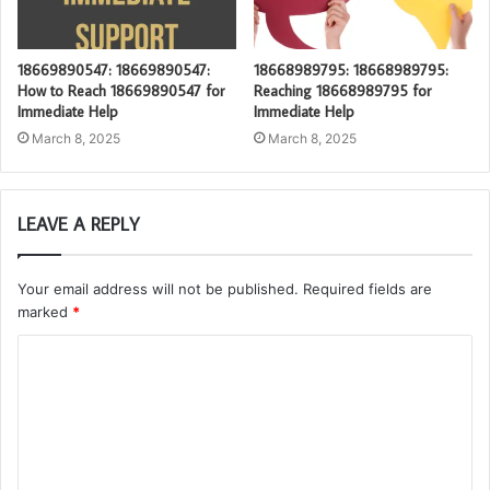
18669890547: 18669890547:
18668989795: 18668989795:
How to Reach 18669890547 for
Reaching 18668989795 for
Immediate Help
Immediate Help
March 8, 2025
March 8, 2025
LEAVE A REPLY
Your email address will not be published.
Required fields are
marked
*
C
o
m
m
e