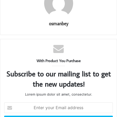
osmanbey
With Product You Purchase
Subscribe to our mailing list to get
the new updates!
Lorem ipsum dolor sit amet, consectetur.
Enter
your
Email