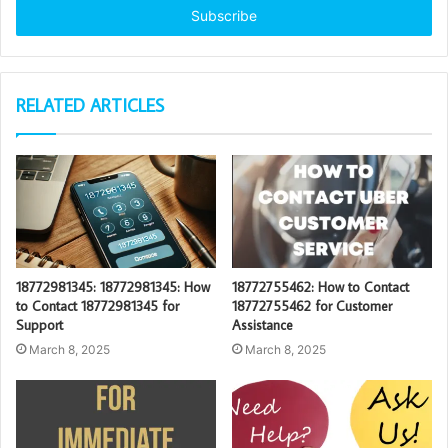
address
RELATED ARTICLES
18772981345: 18772981345: How
18772755462: How to Contact
to Contact 18772981345 for
18772755462 for Customer
Support
Assistance
March 8, 2025
March 8, 2025