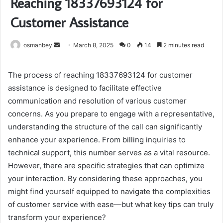
Reaching 18337693124 for
Customer Assistance
Send
osmanbey
March 8, 2025
0
14
2 minutes read
an
email
The process of reaching 18337693124 for customer
assistance is designed to facilitate effective
communication and resolution of various customer
concerns. As you prepare to engage with a representative,
understanding the structure of the call can significantly
enhance your experience. From billing inquiries to
technical support, this number serves as a vital resource.
However, there are specific strategies that can optimize
your interaction. By considering these approaches, you
might find yourself equipped to navigate the complexities
of customer service with ease—but what key tips can truly
transform your experience?