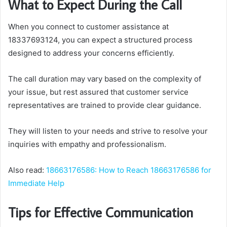
What to Expect During the Call
When you connect to customer assistance at
18337693124, you can expect a structured process
designed to address your concerns efficiently.
The call duration may vary based on the complexity of
your issue, but rest assured that customer service
representatives are trained to provide clear guidance.
They will listen to your needs and strive to resolve your
inquiries with empathy and professionalism.
Also read:
18663176586: How to Reach 18663176586 for
Immediate Help
Tips for Effective Communication