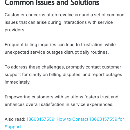
Common Issues and Solutions
Customer concerns often revolve around a set of common
issues that can arise during interactions with service
providers.
Frequent billing inquiries can lead to frustration, while
unexpected service outages disrupt daily routines.
To address these challenges, promptly contact customer
support for clarity on billing disputes, and report outages
immediately.
Empowering customers with solutions fosters trust and
enhances overall satisfaction in service experiences.
Also read:
18663157559: How to Contact 18663157559 for
Support