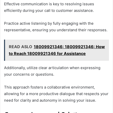
Effective communication is key to resolving issues
efficiently during your call to customer assistance.
Practice active listening by fully engaging with the
representative, ensuring you understand their responses.
READ ASLO
18009921346: 18009921346: How
to Reach 18009921346 for Assistance
Additionally, utilize clear articulation when expressing
your concerns or questions.
This approach fosters a collaborative environment,
allowing for a more productive dialogue that respects your
need for clarity and autonomy in solving your issue.