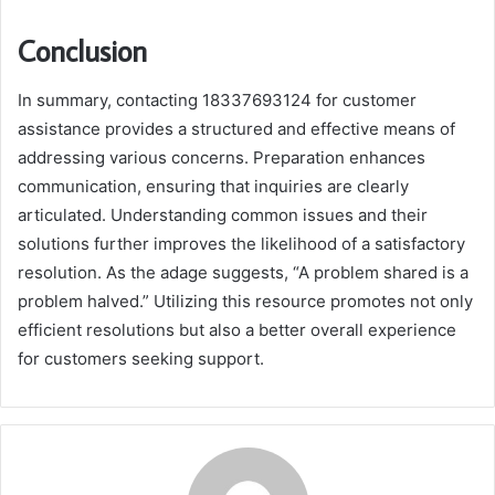
Conclusion
In summary, contacting 18337693124 for customer
assistance provides a structured and effective means of
addressing various concerns. Preparation enhances
communication, ensuring that inquiries are clearly
articulated. Understanding common issues and their
solutions further improves the likelihood of a satisfactory
resolution. As the adage suggests, “A problem shared is a
problem halved.” Utilizing this resource promotes not only
efficient resolutions but also a better overall experience
for customers seeking support.