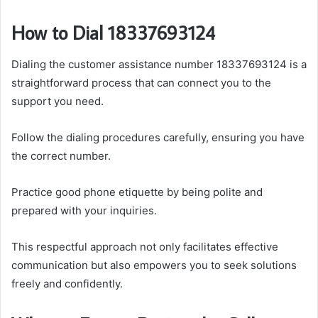
How to Dial 18337693124
Dialing the customer assistance number 18337693124 is a
straightforward process that can connect you to the
support you need.
Follow the dialing procedures carefully, ensuring you have
the correct number.
Practice good phone etiquette by being polite and
prepared with your inquiries.
This respectful approach not only facilitates effective
communication but also empowers you to seek solutions
freely and confidently.