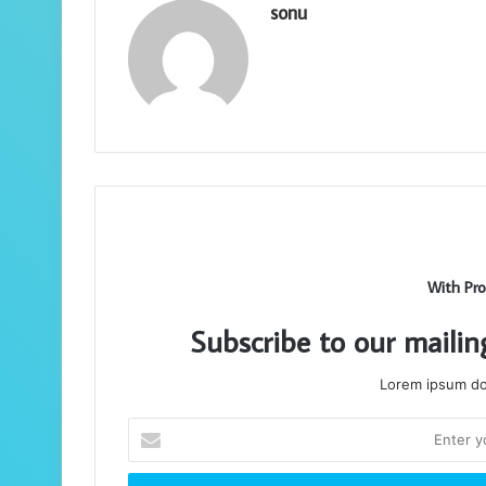
sonu
With Pro
Subscribe to our mailin
Lorem ipsum dol
Enter
your
Email