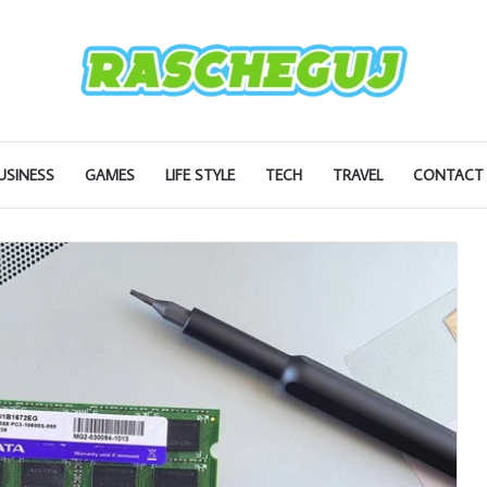
USINESS
GAMES
LIFE STYLE
TECH
TRAVEL
CONTACT