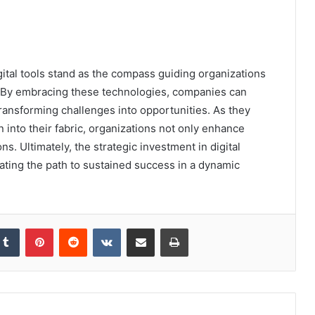
gital tools stand as the compass guiding organizations
. By embracing these technologies, companies can
transforming challenges into opportunities. As they
nto their fabric, organizations not only enhance
ns. Ultimately, the strategic investment in digital
ating the path to sustained success in a dynamic
kedIn
Tumblr
Pinterest
Reddit
VKontakte
Share via Email
Print