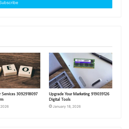
r Services 3092918097
Upgrade Your Marketing 919039126
rm
Digital Tools
 2026
January 18, 2026