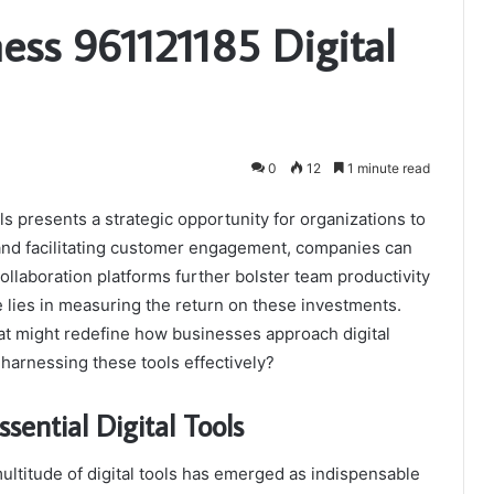
ess 961121185 Digital
0
12
1 minute read
s presents a strategic opportunity for organizations to
and facilitating customer engagement, companies can
llaboration platforms further bolster team productivity
e lies in measuring the return on these investments.
hat might redefine how businesses approach digital
 harnessing these tools effectively?
sential Digital Tools
multitude of digital tools has emerged as indispensable