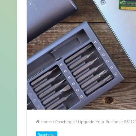
Home
/
Rascheguj
/
Upgrade Your Business 9611211
Rascheguj