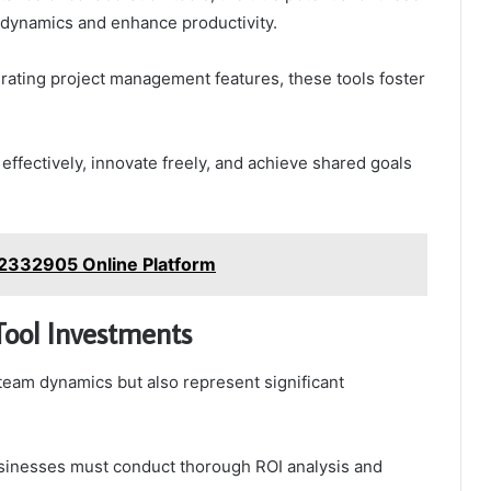
am dynamics and enhance productivity.
ating project management features, these tools foster
effectively, innovate freely, and achieve shared goals
02332905 Online Platform
Tool Investments
 team dynamics but also represent significant
usinesses must conduct thorough ROI analysis and