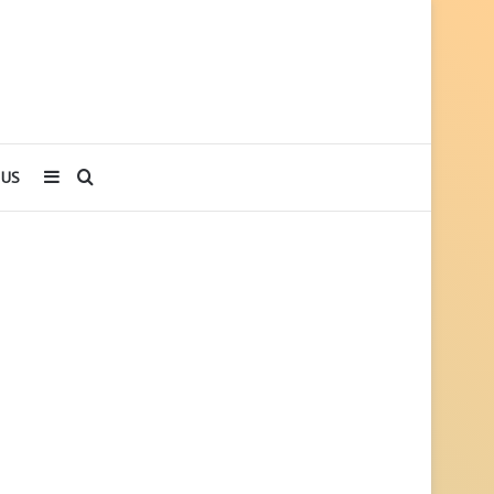
Sidebar
Search
 US
for