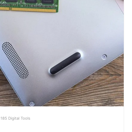
85 Digital Tools