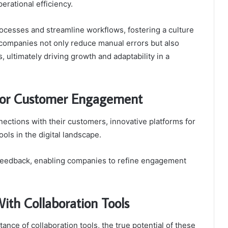
erational efficiency.
cesses and streamline workflows, fostering a culture
, companies not only reduce manual errors but also
, ultimately driving growth and adaptability in a
 for Customer Engagement
ections with their customers, innovative platforms for
ls in the digital landscape.
 feedback, enabling companies to refine engagement
ith Collaboration Tools
nce of collaboration tools, the true potential of these