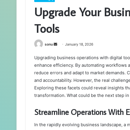
Upgrade Your Busin
Tools
Send
sonu
January 18, 2026
an
Upgrading business operations with digital tool
email
enhance efficiency. By automating workflows 
reduce errors and adapt to market demands. Co
and accountability. However, the real challeng
Exploring these facets could reveal insights t
transformation. What could be the next step in
Streamline Operations With Es
In the rapidly evolving business landscape, a 