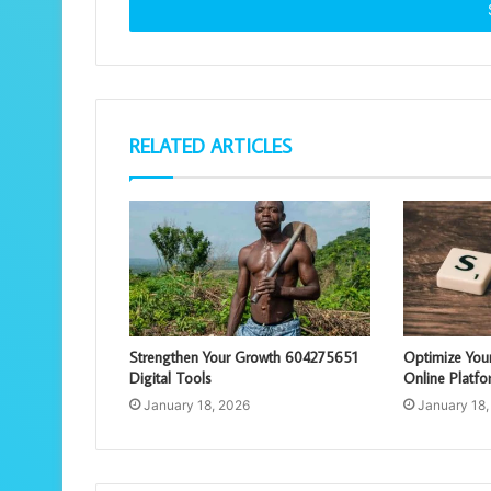
address
RELATED ARTICLES
Strengthen Your Growth 604275651
Optimize You
Digital Tools
Online Platfo
January 18, 2026
January 18,