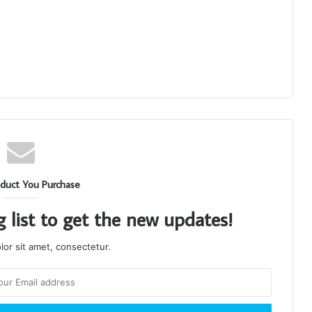
duct You Purchase
g list to get the new updates!
or sit amet, consectetur.