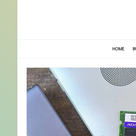
HOME
B