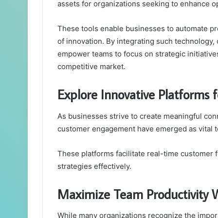
assets for organizations seeking to enhance op
These tools enable businesses to automate pro
of innovation. By integrating such technology
empower teams to focus on strategic initiatives
competitive market.
Explore Innovative Platforms
As businesses strive to create meaningful conn
customer engagement have emerged as vital too
These platforms facilitate real-time customer
strategies effectively.
Maximize Team Productivity W
While many organizations recognize the importa