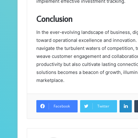
implement effective investment tracking.
Conclusion
In the ever-evolving landscape of business, di
toward operational excellence and innovation
navigate the turbulent waters of competition, 
weave customer engagement and collaboration i
productivity but also cultivate lasting connectio
solutions becomes a beacon of growth, illumin
marketplace.
Lin
Facebook
Twitter