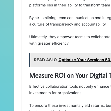
platforms lies in their ability to transform te
By streamlining team communication and integr
a culture of transparency and accountability.
Ultimately, they empower teams to collaborate 
with greater efficiency.
READ ASLO
Optimize Your Services 5
Measure ROI on Your Digital 
Effective collaboration tools not only enhance
investments for organizations.
To ensure these investments yield returns, b