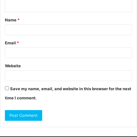
n
t
Name
*
*
Email
*
Website
Save my name, email, and website in this browser for the next
time I comment.