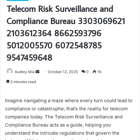
Telecom Risk Surveillance and
Compliance Bureau 3303069621
2103612364 8662593796
5012005570 6072548785
9547459648
Send
Audrey Mia
October 12, 2025
0
16
an
2 minutes read
email
Imagine navigating a maze where every turn could lead to
compliance or catastrophe; that’s the reality for telecom
companies today. The Telecom Risk Surveillance and
Compliance Bureau acts as a guide, helping you
understand the intricate regulations that govern the