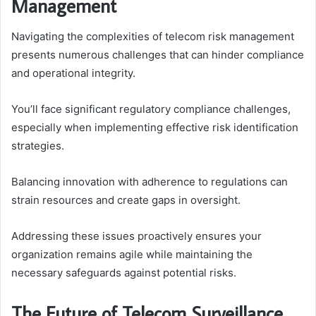
Management
Navigating the complexities of telecom risk management
presents numerous challenges that can hinder compliance
and operational integrity.
You’ll face significant regulatory compliance challenges,
especially when implementing effective risk identification
strategies.
Balancing innovation with adherence to regulations can
strain resources and create gaps in oversight.
Addressing these issues proactively ensures your
organization remains agile while maintaining the
necessary safeguards against potential risks.
The Future of Telecom Surveillance