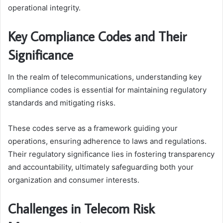
operational integrity.
Key Compliance Codes and Their
Significance
In the realm of telecommunications, understanding key
compliance codes is essential for maintaining regulatory
standards and mitigating risks.
These codes serve as a framework guiding your
operations, ensuring adherence to laws and regulations.
Their regulatory significance lies in fostering transparency
and accountability, ultimately safeguarding both your
organization and consumer interests.
Challenges in Telecom Risk