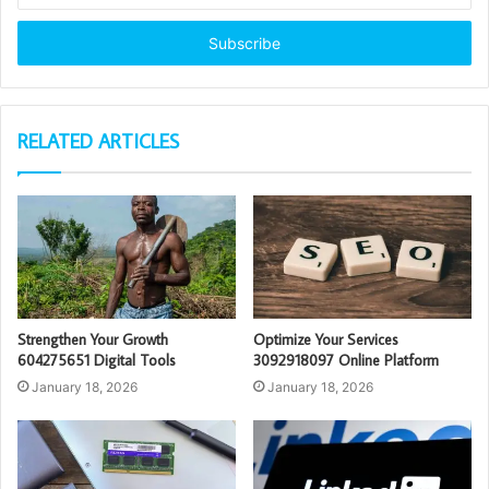
Email
address
RELATED ARTICLES
Strengthen Your Growth
Optimize Your Services
604275651 Digital Tools
3092918097 Online Platform
January 18, 2026
January 18, 2026