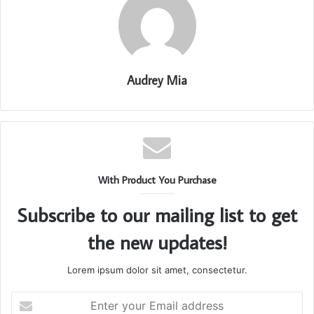
Audrey Mia
With Product You Purchase
Subscribe to our mailing list to get
the new updates!
Lorem ipsum dolor sit amet, consectetur.
Enter
your