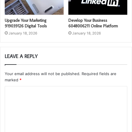
Upgrade Your Marketing
Develop Your Business
919039126 Digital Tools
6048006211 Online Platform
January 18, 2026
January 18, 2026
LEAVE A REPLY
Your email address will not be published.
Required fields are
marked
*
C
o
m
m
e