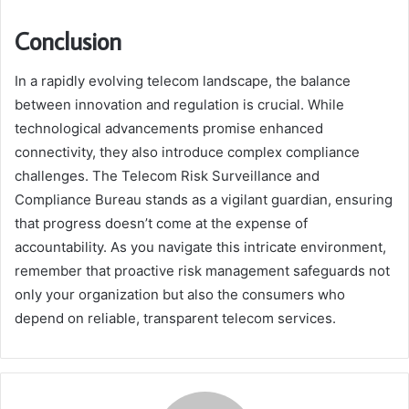
Conclusion
In a rapidly evolving telecom landscape, the balance
between innovation and regulation is crucial. While
technological advancements promise enhanced
connectivity, they also introduce complex compliance
challenges. The Telecom Risk Surveillance and
Compliance Bureau stands as a vigilant guardian, ensuring
that progress doesn’t come at the expense of
accountability. As you navigate this intricate environment,
remember that proactive risk management safeguards not
only your organization but also the consumers who
depend on reliable, transparent telecom services.