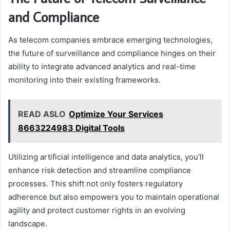
and Compliance
As telecom companies embrace emerging technologies,
the future of surveillance and compliance hinges on their
ability to integrate advanced analytics and real-time
monitoring into their existing frameworks.
READ ASLO
Optimize Your Services
8663224983 Digital Tools
Utilizing artificial intelligence and data analytics, you’ll
enhance risk detection and streamline compliance
processes. This shift not only fosters regulatory
adherence but also empowers you to maintain operational
agility and protect customer rights in an evolving
landscape.