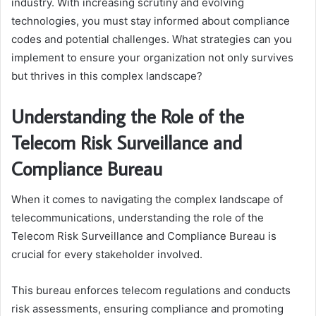
industry. With increasing scrutiny and evolving
technologies, you must stay informed about compliance
codes and potential challenges. What strategies can you
implement to ensure your organization not only survives
but thrives in this complex landscape?
Understanding the Role of the
Telecom Risk Surveillance and
Compliance Bureau
When it comes to navigating the complex landscape of
telecommunications, understanding the role of the
Telecom Risk Surveillance and Compliance Bureau is
crucial for every stakeholder involved.
This bureau enforces telecom regulations and conducts
risk assessments, ensuring compliance and promoting