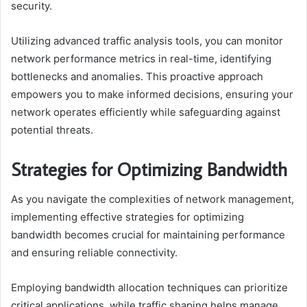
security.
Utilizing advanced traffic analysis tools, you can monitor
network performance metrics in real-time, identifying
bottlenecks and anomalies. This proactive approach
empowers you to make informed decisions, ensuring your
network operates efficiently while safeguarding against
potential threats.
Strategies for Optimizing Bandwidth
As you navigate the complexities of network management,
implementing effective strategies for optimizing
bandwidth becomes crucial for maintaining performance
and ensuring reliable connectivity.
Employing bandwidth allocation techniques can prioritize
critical applications, while traffic shaping helps manage