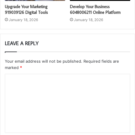
Upgrade Your Marketing
Develop Your Business
919039126 Digital Tools
6048006211 Online Platform
January 18, 2026
January 18, 2026
LEAVE A REPLY
Your email address will not be published.
Required fields are
marked
*
C
o
m
m
e
n
t