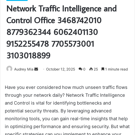
Network Traffic Intelligence and
Control Office 3468742010
8779362344 6062401130
9152255478 7705573001
3103018899
Send
Audrey Mia
October 12, 2025
0
25
1 minute read
an
email
Have you ever considered how much unseen traffic flows
through your network daily? Network Traffic Intelligence
and Control is vital for identifying bottlenecks and
potential security threats. By leveraging advanced
monitoring tools, you can gain real-time insights that help
in optimizing performance and ensuring security. But what
specific strategies can you implement to enhance your