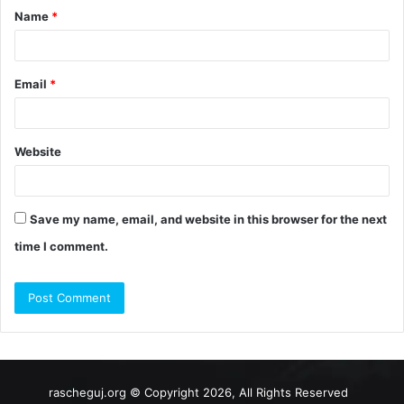
Name
*
*
Email
*
Website
Save my name, email, and website in this browser for the next
time I comment.
rascheguj.org © Copyright 2026, All Rights Reserved