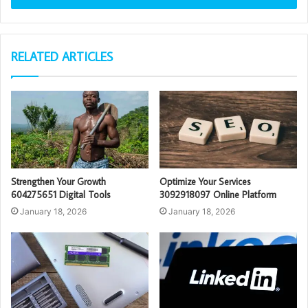
RELATED ARTICLES
Strengthen Your Growth
Optimize Your Services
604275651 Digital Tools
3092918097 Online Platform
January 18, 2026
January 18, 2026