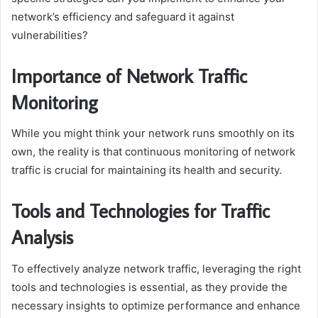
network’s efficiency and safeguard it against
vulnerabilities?
Importance of Network Traffic
Monitoring
While you might think your network runs smoothly on its
own, the reality is that continuous monitoring of network
traffic is crucial for maintaining its health and security.
Tools and Technologies for Traffic
Analysis
To effectively analyze network traffic, leveraging the right
tools and technologies is essential, as they provide the
necessary insights to optimize performance and enhance