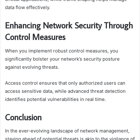
data flow effectively.
Enhancing Network Security Through
Control Measures
When you implement robust control measures, you
significantly bolster your network’s security posture
against evolving threats.
Access control ensures that only authorized users can
access sensitive data, while advanced threat detection
identifies potential vulnerabilities in real time.
Conclusion
In the ever-evolving landscape of network management,
staying ahead of potential threats is akin to the vigilance of