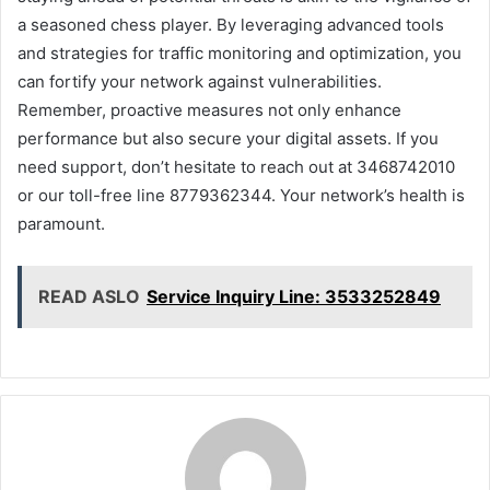
a seasoned chess player. By leveraging advanced tools
and strategies for traffic monitoring and optimization, you
can fortify your network against vulnerabilities.
Remember, proactive measures not only enhance
performance but also secure your digital assets. If you
need support, don’t hesitate to reach out at 3468742010
or our toll-free line 8779362344. Your network’s health is
paramount.
READ ASLO
Service Inquiry Line: 3533252849