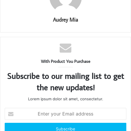
Audrey Mia
With Product You Purchase
Subscribe to our mailing list to get
the new updates!
Lorem ipsum dolor sit amet, consectetur.
Enter
your
Email
address