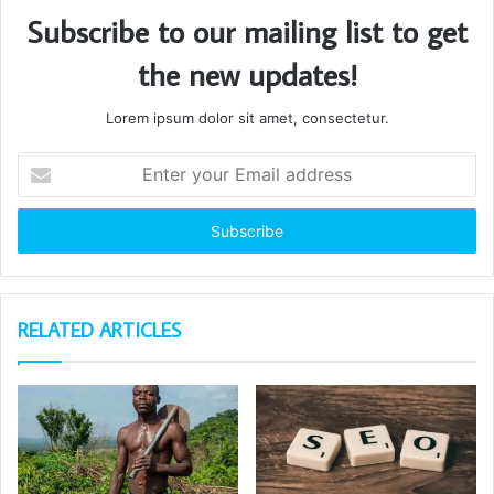
Subscribe to our mailing list to get
the new updates!
Lorem ipsum dolor sit amet, consectetur.
Enter
your
Email
address
RELATED ARTICLES