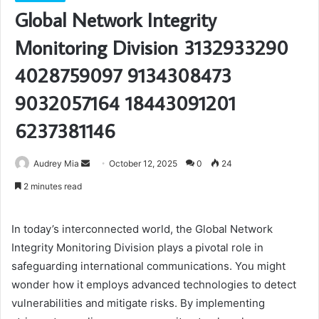
Global Network Integrity
Monitoring Division 3132933290
4028759097 9134308473
9032057164 18443091201
6237381146
Send
Audrey Mia
October 12, 2025
0
24
an
2 minutes read
email
In today’s interconnected world, the Global Network
Integrity Monitoring Division plays a pivotal role in
safeguarding international communications. You might
wonder how it employs advanced technologies to detect
vulnerabilities and mitigate risks. By implementing