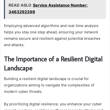
READ ASLO
Service Assistance Number:
3463292399
Employing advanced algorithms and real-time analysis
helps you stay one step ahead, ensuring your network
remains secure and resilient against potential breaches
and attacks.
The Importance of a Resilient Digital
Landscape
Building a resilient digital landscape is crucial for
organizations aiming to navigate the complexities of
modern cyber threats.
By prioritizing digital resilience, you enhance your cyber