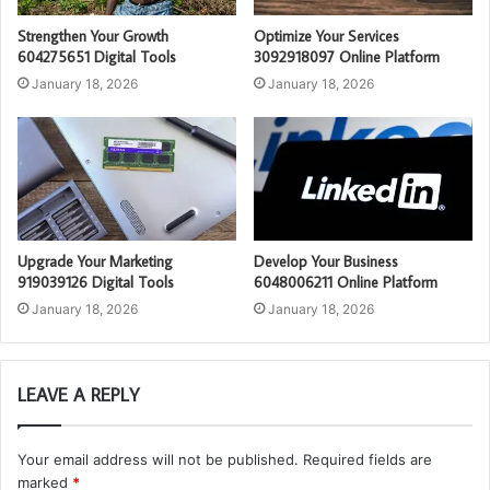
Strengthen Your Growth
Optimize Your Services
604275651 Digital Tools
3092918097 Online Platform
January 18, 2026
January 18, 2026
Upgrade Your Marketing
Develop Your Business
919039126 Digital Tools
6048006211 Online Platform
January 18, 2026
January 18, 2026
LEAVE A REPLY
Your email address will not be published.
Required fields are
marked
*