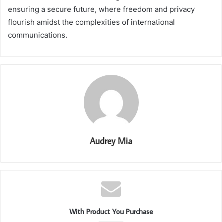
ensuring a secure future, where freedom and privacy
flourish amidst the complexities of international
communications.
Audrey Mia
With Product You Purchase