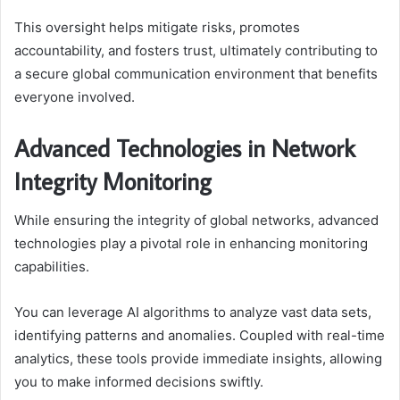
This oversight helps mitigate risks, promotes
accountability, and fosters trust, ultimately contributing to
a secure global communication environment that benefits
everyone involved.
Advanced Technologies in Network
Integrity Monitoring
While ensuring the integrity of global networks, advanced
technologies play a pivotal role in enhancing monitoring
capabilities.
You can leverage AI algorithms to analyze vast data sets,
identifying patterns and anomalies. Coupled with real-time
analytics, these tools provide immediate insights, allowing
you to make informed decisions swiftly.