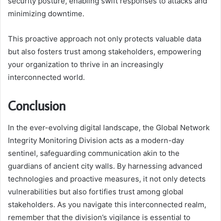
security posture, enabling swift responses to attacks and
minimizing downtime.
This proactive approach not only protects valuable data
but also fosters trust among stakeholders, empowering
your organization to thrive in an increasingly
interconnected world.
Conclusion
In the ever-evolving digital landscape, the Global Network
Integrity Monitoring Division acts as a modern-day
sentinel, safeguarding communication akin to the
guardians of ancient city walls. By harnessing advanced
technologies and proactive measures, it not only detects
vulnerabilities but also fortifies trust among global
stakeholders. As you navigate this interconnected realm,
remember that the division’s vigilance is essential to