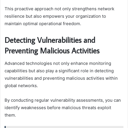
This proactive approach not only strengthens network
resilience but also empowers your organization to
maintain optimal operational freedom.
Detecting Vulnerabilities and
Preventing Malicious Activities
Advanced technologies not only enhance monitoring
capabilities but also play a significant role in detecting
vulnerabilities and preventing malicious activities within
global networks.
By conducting regular vulnerability assessments, you can
identify weaknesses before malicious threats exploit
them.