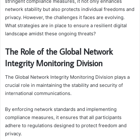
stringent compliance measures, it not only enhances
network stability but also protects individual freedoms and
privacy. However, the challenges it faces are evolving.
What strategies are in place to ensure a resilient digital
landscape amidst these ongoing threats?
The Role of the Global Network
Integrity Monitoring Division
The Global Network Integrity Monitoring Division plays a
crucial role in maintaining the stability and security of
international communications.
By enforcing network standards and implementing
compliance measures, it ensures that all participants
adhere to regulations designed to protect freedom and
privacy.