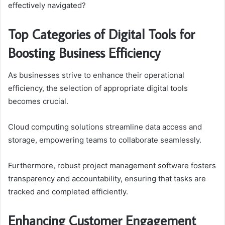
effectively navigated?
Top Categories of Digital Tools for
Boosting Business Efficiency
As businesses strive to enhance their operational
efficiency, the selection of appropriate digital tools
becomes crucial.
Cloud computing solutions streamline data access and
storage, empowering teams to collaborate seamlessly.
Furthermore, robust project management software fosters
transparency and accountability, ensuring that tasks are
tracked and completed efficiently.
Enhancing Customer Engagement