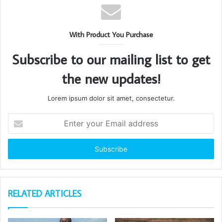
With Product You Purchase
Subscribe to our mailing list to get
the new updates!
Lorem ipsum dolor sit amet, consectetur.
Enter
your
Email
address
RELATED ARTICLES