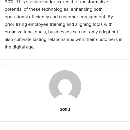
30%. This statistic underscores the transformative
potential of these technologies, enhancing both
operational efficiency and customer engagement. By
prioritizing employee training and aligning tools with
organizational goals, businesses can not only adapt but
also cultivate lasting relationships with their customers in
the digital age.
sonu