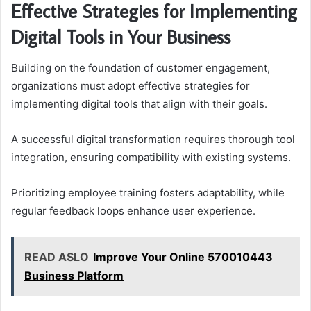
Effective Strategies for Implementing
Digital Tools in Your Business
Building on the foundation of customer engagement,
organizations must adopt effective strategies for
implementing digital tools that align with their goals.
A successful digital transformation requires thorough tool
integration, ensuring compatibility with existing systems.
Prioritizing employee training fosters adaptability, while
regular feedback loops enhance user experience.
READ ASLO
Improve Your Online 570010443
Business Platform