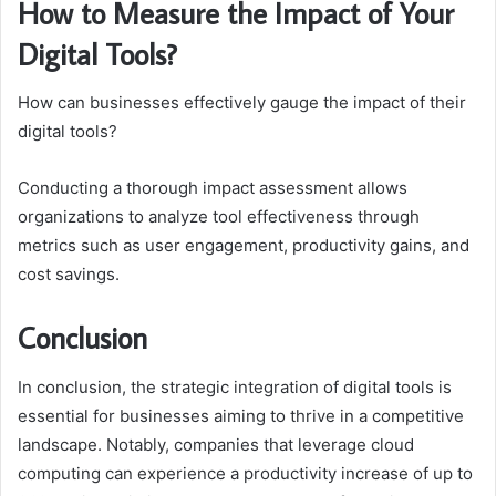
How to Measure the Impact of Your
Digital Tools?
How can businesses effectively gauge the impact of their
digital tools?
Conducting a thorough impact assessment allows
organizations to analyze tool effectiveness through
metrics such as user engagement, productivity gains, and
cost savings.
Conclusion
In conclusion, the strategic integration of digital tools is
essential for businesses aiming to thrive in a competitive
landscape. Notably, companies that leverage cloud
computing can experience a productivity increase of up to