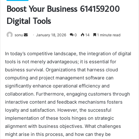
Boost Your Business 614159200
Digital Tools
Send
sonu
January 18, 2026
0
14
1 minute read
an
email
In today’s competitive landscape, the integration of digital
tools is not merely advantageous; it is essential for
business survival. Organizations that harness cloud
computing and project management software can
significantly enhance operational efficiency and
collaboration. Furthermore, engaging customers through
interactive content and feedback mechanisms fosters
loyalty and satisfaction. However, the successful
implementation of these tools hinges on strategic
alignment with business objectives. What challenges
might arise in this process, and how can they be