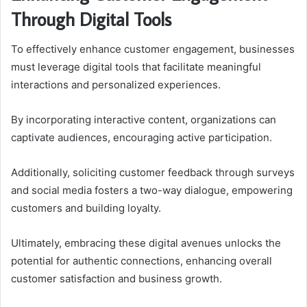
Through Digital Tools
To effectively enhance customer engagement, businesses
must leverage digital tools that facilitate meaningful
interactions and personalized experiences.
By incorporating interactive content, organizations can
captivate audiences, encouraging active participation.
Additionally, soliciting customer feedback through surveys
and social media fosters a two-way dialogue, empowering
customers and building loyalty.
Ultimately, embracing these digital avenues unlocks the
potential for authentic connections, enhancing overall
customer satisfaction and business growth.