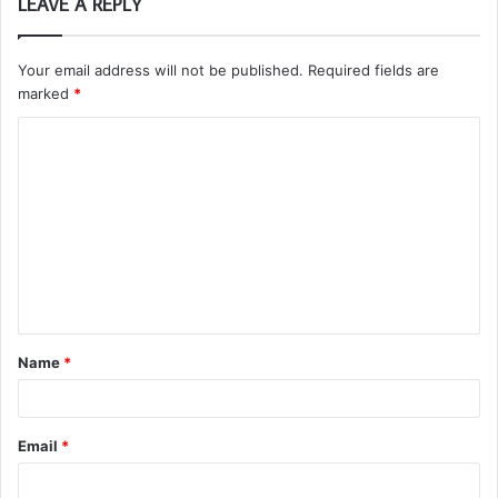
LEAVE A REPLY
Your email address will not be published.
Required fields are
marked
*
C
o
m
m
e
n
t
Name
*
*
Email
*