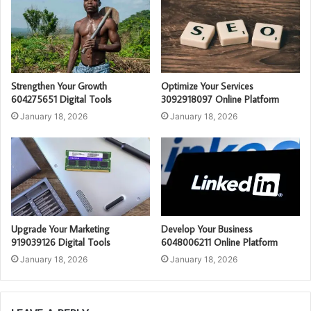
Strengthen Your Growth
Optimize Your Services
604275651 Digital Tools
3092918097 Online Platform
January 18, 2026
January 18, 2026
Upgrade Your Marketing
Develop Your Business
919039126 Digital Tools
6048006211 Online Platform
January 18, 2026
January 18, 2026