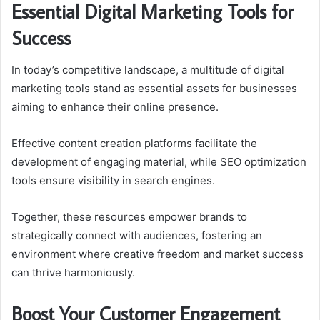
Essential Digital Marketing Tools for
Success
In today’s competitive landscape, a multitude of digital
marketing tools stand as essential assets for businesses
aiming to enhance their online presence.
Effective content creation platforms facilitate the
development of engaging material, while SEO optimization
tools ensure visibility in search engines.
Together, these resources empower brands to
strategically connect with audiences, fostering an
environment where creative freedom and market success
can thrive harmoniously.
Boost Your Customer Engagement