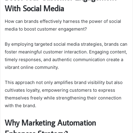
With Social Media
How can brands effectively harness the power of social
media to boost customer engagement?
By employing targeted social media strategies, brands can
foster meaningful customer interaction. Engaging content,
timely responses, and authentic communication create a
vibrant online community.
This approach not only amplifies brand visibility but also
cultivates loyalty, empowering customers to express
themselves freely while strengthening their connection
with the brand.
Why Marketing Automation