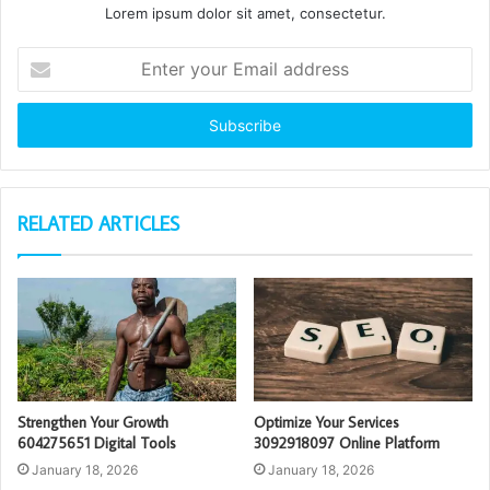
Lorem ipsum dolor sit amet, consectetur.
Enter
your
Email
address
RELATED ARTICLES
Strengthen Your Growth
Optimize Your Services
604275651 Digital Tools
3092918097 Online Platform
January 18, 2026
January 18, 2026