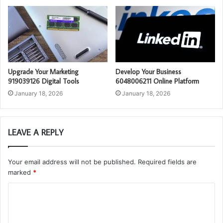
Upgrade Your Marketing
Develop Your Business
919039126 Digital Tools
6048006211 Online Platform
January 18, 2026
January 18, 2026
LEAVE A REPLY
Your email address will not be published.
Required fields are
marked
*
C
o
m