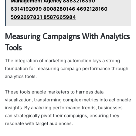
Management Agency 8883216390
6314192099 8008280146 4692128160
5092697831 8587665984
Measuring Campaigns With Analytics
Tools
The integration of marketing automation lays a strong
foundation for measuring campaign performance through
analytics tools.
These tools enable marketers to harness data
visualization, transforming complex metrics into actionable
insights. By analyzing performance trends, businesses
can strategically pivot their campaigns, ensuring they
resonate with target audiences.