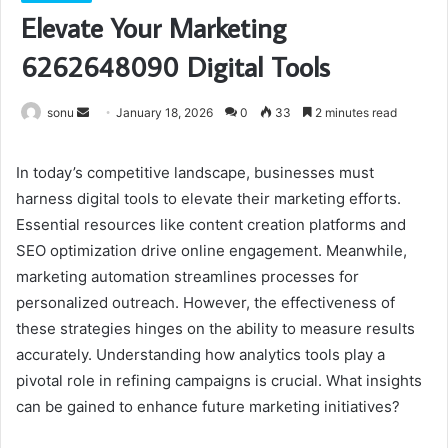
Elevate Your Marketing
6262648090 Digital Tools
Send
sonu
January 18, 2026
0
33
2 minutes read
an
email
In today’s competitive landscape, businesses must
harness digital tools to elevate their marketing efforts.
Essential resources like content creation platforms and
SEO optimization drive online engagement. Meanwhile,
marketing automation streamlines processes for
personalized outreach. However, the effectiveness of
these strategies hinges on the ability to measure results
accurately. Understanding how analytics tools play a
pivotal role in refining campaigns is crucial. What insights
can be gained to enhance future marketing initiatives?