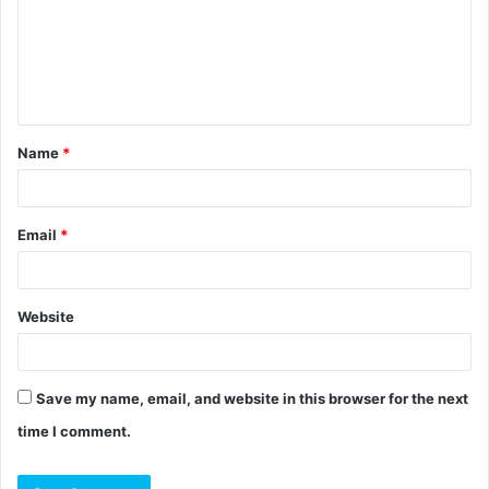
m
e
n
t
Name
*
*
Email
*
Website
Save my name, email, and website in this browser for the next
time I comment.