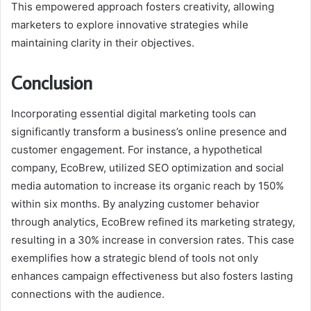
This empowered approach fosters creativity, allowing
marketers to explore innovative strategies while
maintaining clarity in their objectives.
Conclusion
Incorporating essential digital marketing tools can
significantly transform a business’s online presence and
customer engagement. For instance, a hypothetical
company, EcoBrew, utilized SEO optimization and social
media automation to increase its organic reach by 150%
within six months. By analyzing customer behavior
through analytics, EcoBrew refined its marketing strategy,
resulting in a 30% increase in conversion rates. This case
exemplifies how a strategic blend of tools not only
enhances campaign effectiveness but also fosters lasting
connections with the audience.