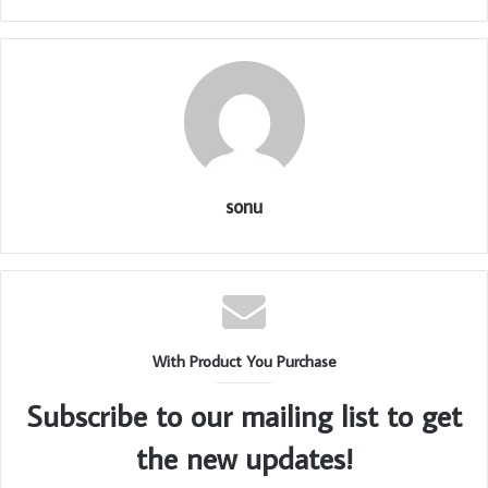
sonu
With Product You Purchase
Subscribe to our mailing list to get
the new updates!