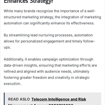
Enhances Strategy?
While many brands recognize the importance of a well-
structured marketing strategy, the integration of marketing
automation can significantly enhance its effectiveness.
By streamlining lead nurturing processes, automation
allows for personalized engagement and timely follow-
ups.
Additionally, it enables campaign optimization through
data-driven insights, ensuring that marketing efforts are
refined and aligned with audience needs, ultimately
fostering greater freedom and creativity in strategic
execution.
READ ASLO
Telecom Intelligence and Risk