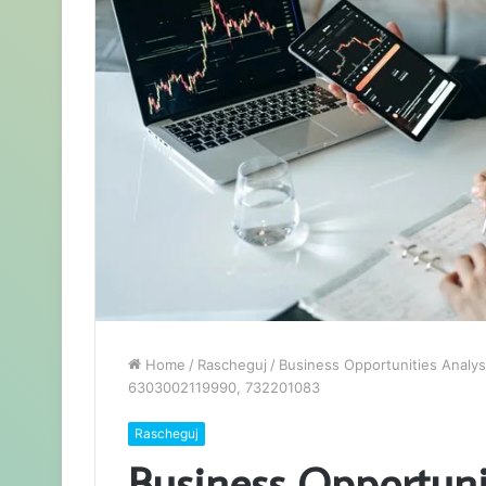
Home
/
Rascheguj
/
Business Opportunities Anal
6303002119990, 732201083
Rascheguj
Business Opportuni