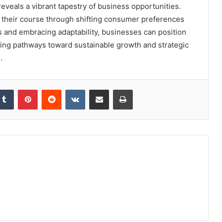
als a vibrant tapestry of business opportunities.
rt their course through shifting consumer preferences
s and embracing adaptability, businesses can position
ting pathways toward sustainable growth and strategic
.
kedIn
Tumblr
Pinterest
Reddit
VKontakte
Share via Email
Print