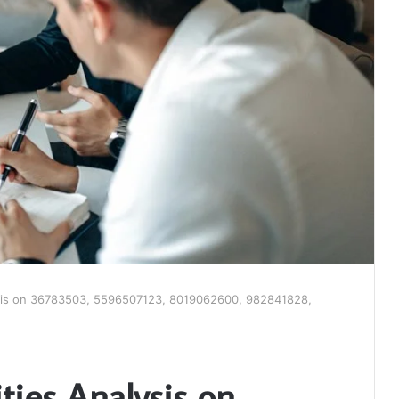
ysis on 36783503, 5596507123, 8019062600, 982841828,
ties Analysis on