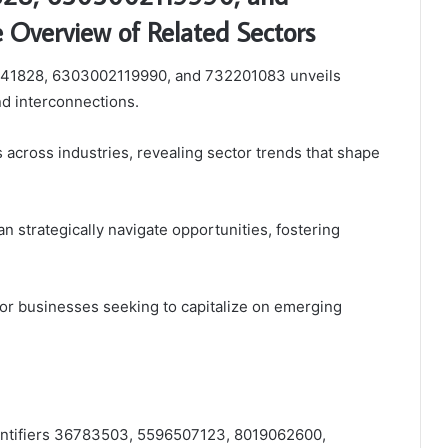
Overview of Related Sectors
2841828, 6303002119990, and 732201083 unveils
and interconnections.
ns across industries, revealing sector trends that shape
an strategically navigate opportunities, fostering
 for businesses seeking to capitalize on emerging
identifiers 36783503, 5596507123, 8019062600,