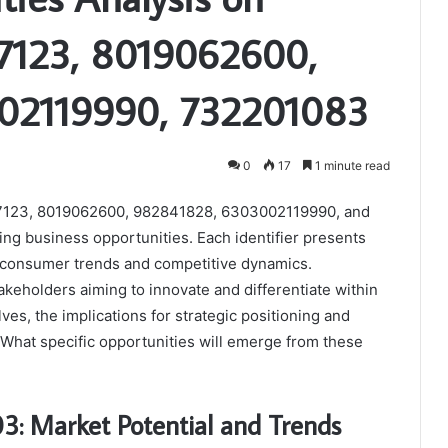
7123, 8019062600,
02119990, 732201083
0
17
1 minute read
507123, 8019062600, 982841828, 6303002119990, and
ing business opportunities. Each identifier presents
g consumer trends and competitive dynamics.
akeholders aiming to innovate and differentiate within
ves, the implications for strategic positioning and
What specific opportunities will emerge from these
03: Market Potential and Trends