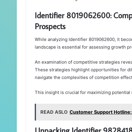
Identifier 8019062600: Comp
Prospects
While analyzing Identifier 8019062600, it bec
landscape is essential for assessing growth pr
An examination of competitive strategies revea
These strategies highlight opportunities for d
navigate the complexities of competition effect
This insight is crucial for maximizing potentia
READ ASLO
Customer Support Hotline
Unpacking Identifier 98284