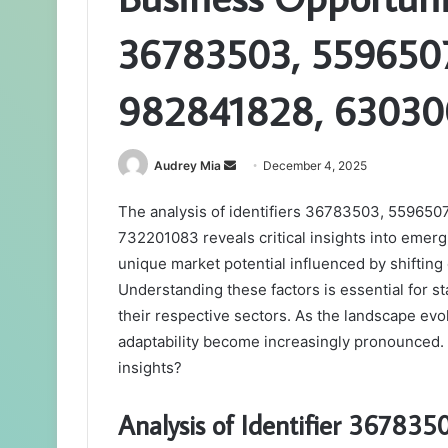
36783503, 559650
982841828, 63030
Send
Audrey Mia
December 4, 2025
an
The analysis of identifiers 36783503, 5596
email
732201083 reveals critical insights into emerg
unique market potential influenced by shiftin
Understanding these factors is essential for st
their respective sectors. As the landscape evol
adaptability become increasingly pronounced. 
insights?
Analysis of Identifier 367835