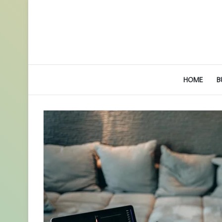
HOME
B