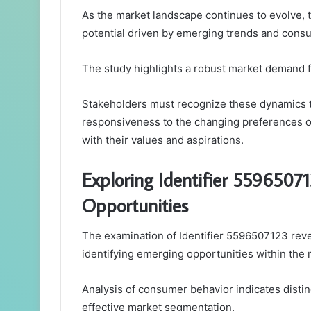
As the market landscape continues to evolve, t
potential driven by emerging trends and cons
The study highlights a robust market demand fu
Stakeholders must recognize these dynamics to
responsiveness to the changing preferences of
with their values and aspirations.
Exploring Identifier 5596507
Opportunities
The examination of Identifier 5596507123 reveal
identifying emerging opportunities within the 
Analysis of consumer behavior indicates disti
effective market segmentation.