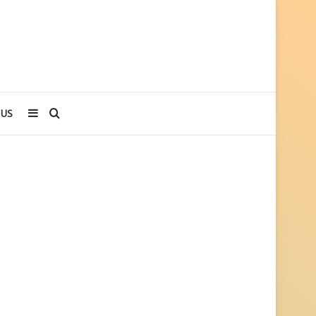
Sidebar
Search
 US
for