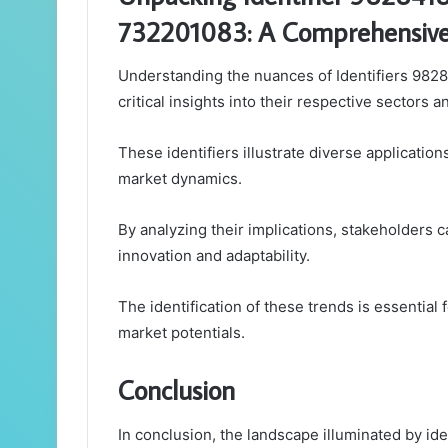
732201083: A Comprehensive 
Understanding the nuances of Identifiers 98
critical insights into their respective sectors 
These identifiers illustrate diverse applicatio
market dynamics.
By analyzing their implications, stakeholders c
innovation and adaptability.
The identification of these trends is essential
market potentials.
Conclusion
In conclusion, the landscape illuminated by 