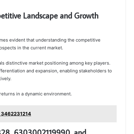
etitive Landscape and Growth
omes evident that understanding the competitive
ospects in the current market.
ls distinctive market positioning among key players.
ifferentiation and expansion, enabling stakeholders to
ively.
l returns in a dynamic environment.
: 3462231214
1828, 6303002119990, and