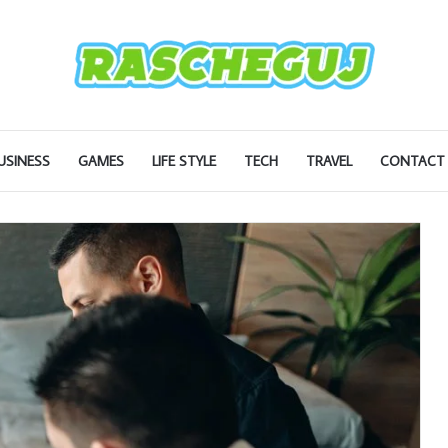
USINESS
GAMES
LIFE STYLE
TECH
TRAVEL
CONTACT