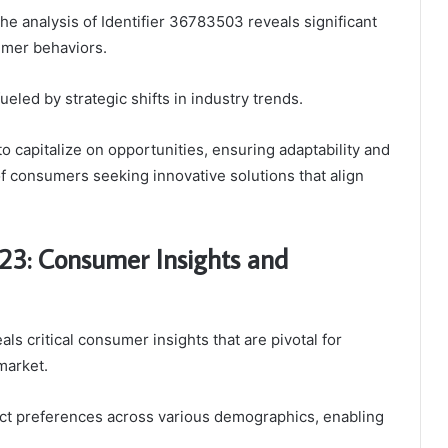
he analysis of Identifier 36783503 reveals significant
umer behaviors.
eled by strategic shifts in industry trends.
 capitalize on opportunities, ensuring adaptability and
 consumers seeking innovative solutions that align
123: Consumer Insights and
s critical consumer insights that are pivotal for
market.
nct preferences across various demographics, enabling