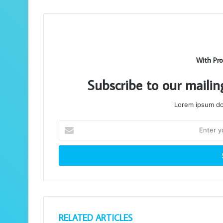
With Pro
Subscribe to our mailin
Lorem ipsum dol
Enter
your
Email
address
RELATED ARTICLES