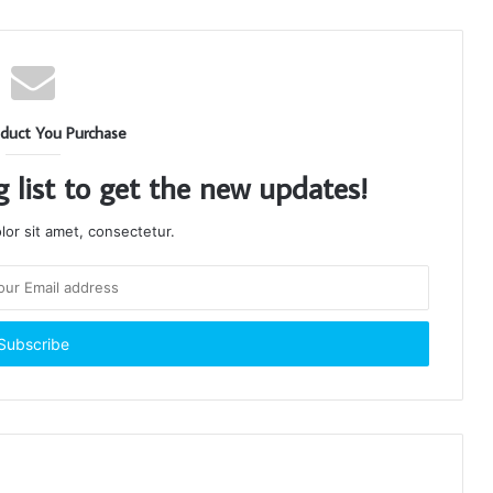
duct You Purchase
g list to get the new updates!
or sit amet, consectetur.