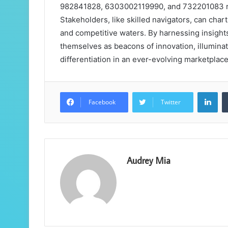
982841828, 6303002119990, and 732201083 reve
Stakeholders, like skilled navigators, can cha
and competitive waters. By harnessing insight
themselves as beacons of innovation, illumina
differentiation in an ever-evolving marketplace
Lin
Facebook
Twitter
Audrey Mia